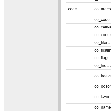
code
co_argco
co_code
co_cellva
co_const
co_filen
co_firstl
co_flags
co_lnota
co_freev
co_poson
co_kwonl
co_name