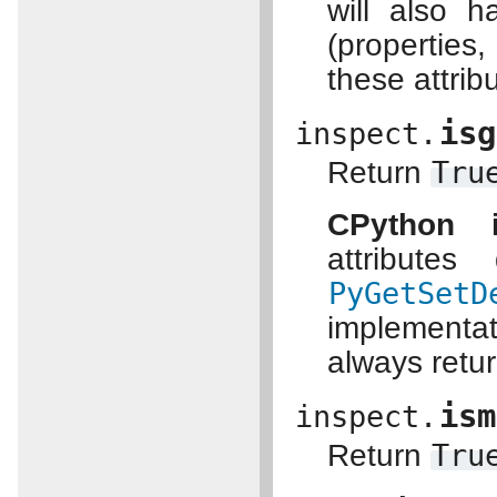
will also 
(propertie
these attrib
isg
inspect.
Return
Tru
CPython i
attribute
PyGetSetD
implementat
always retu
ism
inspect.
Return
Tru