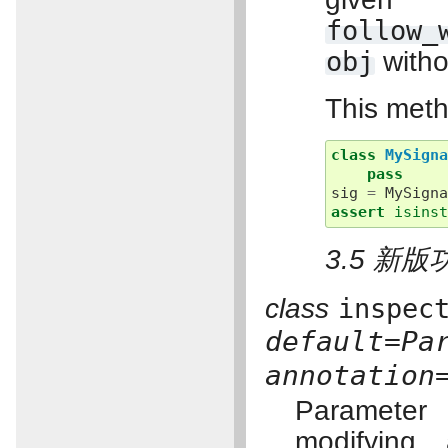
follow_
obj
witho
This meth
class
MySign
pass
sig
=
MySign
assert
isins
3.5 新版
class
inspec
default=Pa
annotation
Parameter
modifying