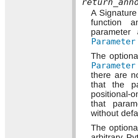
return_ann
A Signature 
function a
parameter 
Parameter
The option
Parameter
there are n
that the p
positional-o
that param
without defa
The option
arbitrary Py