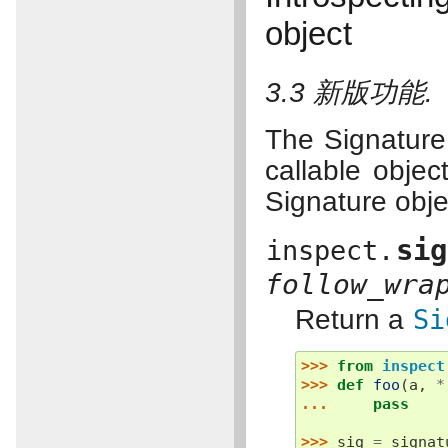
object
3.3 新版功能.
The Signature 
callable objec
Signature obje
sig
inspect.
follow_wra
Return a
Si
>>> 
from
inspect
>>> 
def
foo
(
a
,
*
... 
pass
>>> 
sig
=
signat