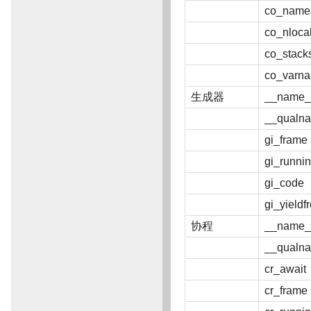
co_name
co_nloca
co_stack
co_varn
生成器
__name_
__qualn
gi_frame
gi_runni
gi_code
gi_yieldf
协程
__name_
__qualn
cr_await
cr_frame