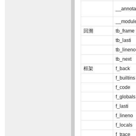
__annota
__modul
回溯
tb_frame
tb_lasti
tb_lineno
tb_next
框架
f_back
f_builtins
f_code
f_globals
f_lasti
f_lineno
f_locals
f_trace