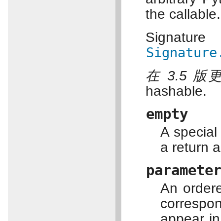
the callable.
Signatu
Signature
在 3.5 版
hashable.
empty
A special
a return 
paramete
An order
corresp
appear in 