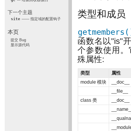
类型和成员
下一个主题
site
—— 指定域的配置钩子
getmembers(
本页
函数名以"is
提交 Bug
显示源代码
个参数使用。
殊属性:
类型
属性
module 模块
__doc__
__file__
class 类
__doc__
__name_
__qualn
__modul