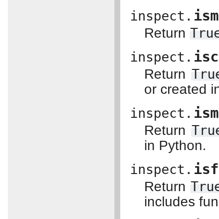
ism
inspect.
Return
Tru
isc
inspect.
Return
Tru
or created 
ism
inspect.
Return
Tru
in Python.
isf
inspect.
Return
Tru
includes fu