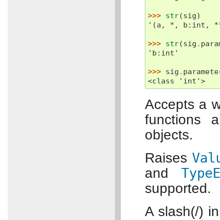
>>> 
str
(
sig
)
'(a, *, b:int, *
>>> 
str
(
sig
.
para
'b:int'
>>> 
sig
.
paramete
<class 'int'>
Accepts a w
functions 
objects.
Raises
Val
and
Type
supported.
A slash(/) i