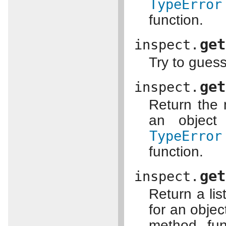
TypeError
function.
get
inspect.
Try to gues
get
inspect.
Return the 
an object 
TypeError
function.
get
inspect.
Return a lis
for an obje
method, fun