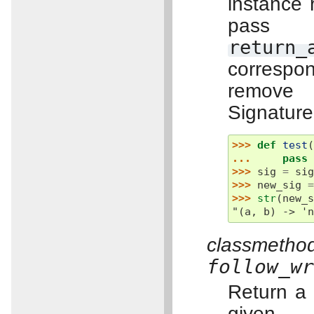
instance 
pass 
return_
correspon
remove 
Signature
>>> 
def
test
... 
pass
>>> 
sig
=
si
>>> 
new_sig
>>> 
str
(
new_
"(a, b) -> '
classm
follow_w
Return a
give