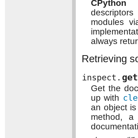
CPython 
descriptor
modules v
implementat
always retu
Retrieving s
get
inspect.
Get the doc
up with
cle
an object is
method, a 
documentatio