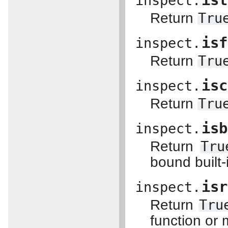
ist
inspect.
Return
Tru
isf
inspect.
Return
Tru
isc
inspect.
Return
Tru
isb
inspect.
Return
Tru
bound built
isr
inspect.
Return
Tru
function or