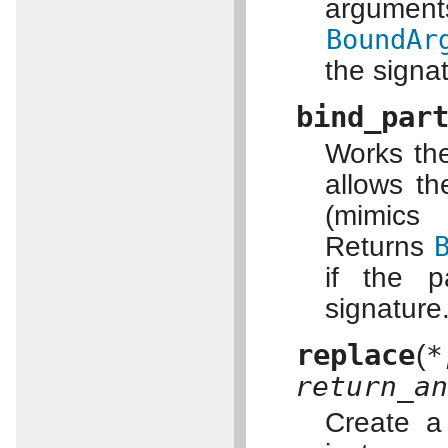
argume
BoundAr
the signa
bind_par
Works th
allows t
(mimi
Returns
if the 
signature
replace
(
return_a
Create a