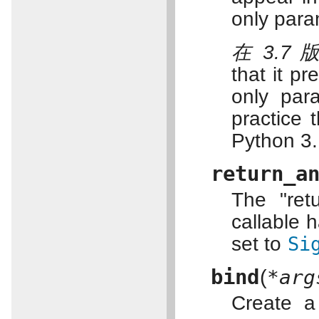
only para
在 3.7
that it p
only par
practice 
Python 3.
return_a
The "retu
callable h
set to
Si
bind
(
*arg
Create a