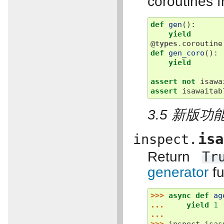
coroutines f
def
gen
():
yield
@types
.
coroutine
def
gen_coro
():
yield
assert
not
isawa
assert
isawaitab
3.5 新版功能
isa
inspect.
Return
Tr
generator
fu
>>> 
async
def
ag
... 
yield
1
...