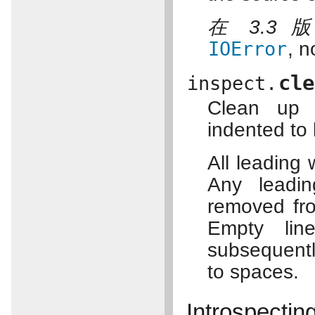
在 3.3
IOError
, n
cle
inspect.
Clean up i
indented to 
All leading 
Any leadin
removed fr
Empty lin
subsequentl
to spaces.
Introspectin