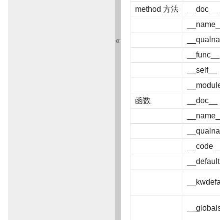
method 方法
__doc__
__name_
__qualn
«
__func__
__self__
__modul
函数
__doc__
__name_
__qualn
__code_
__defaul
__kwdefa
__global