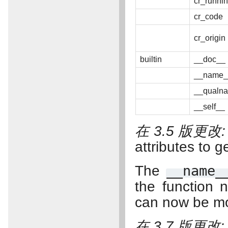
cr_runni
cr_code
cr_origin
builtin
__doc__
__name_
__qualn
__self__
在 3.5 版更改
attributes to g
The
__name_
the function 
can now be mo
在 3.7 版更改