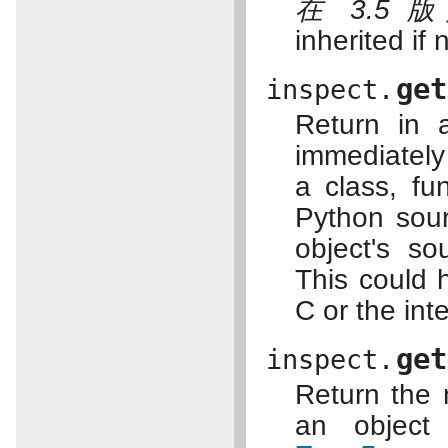
在 3.5 
inherited if 
get
inspect.
Return in 
immediately
a class, fu
Python sourc
object's so
This could 
C or the inte
get
inspect.
Return the n
an object 