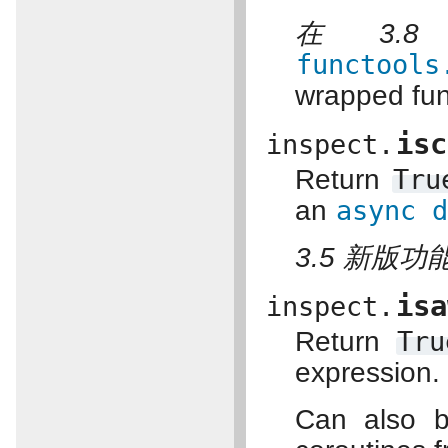
在 3.
functools
wrapped fun
isc
inspect.
Return
Tru
an
async
3.5 新版功能
isa
inspect.
Return
Tru
expression.
Can also b