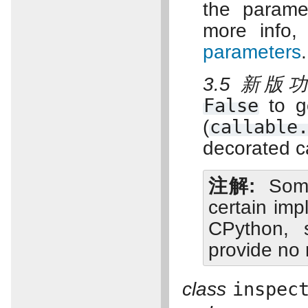
the paramet
more info
parameters
.
3.5 新版
False
to g
(
callable
decorated ca
注解
Some
certain imp
CPython, 
provide no
class
inspec