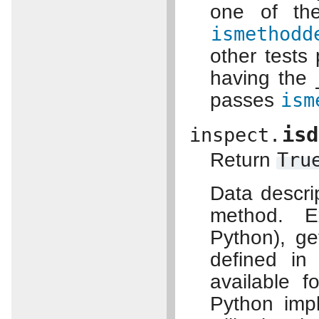
one of th
ismethodd
other tests
having the
passes
ism
isd
inspect.
Return
Tru
Data descri
method. E
Python), ge
defined in
available f
Python impl