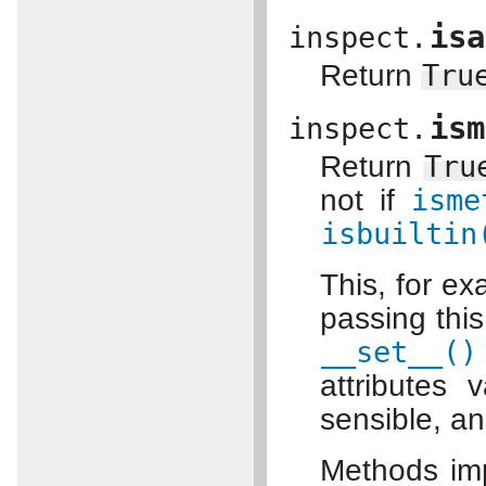
isa
inspect.
Return
Tru
ism
inspect.
Return
Tru
not if
isme
isbuiltin
This, for ex
passing thi
__set__()
attributes 
sensible, a
Methods imp