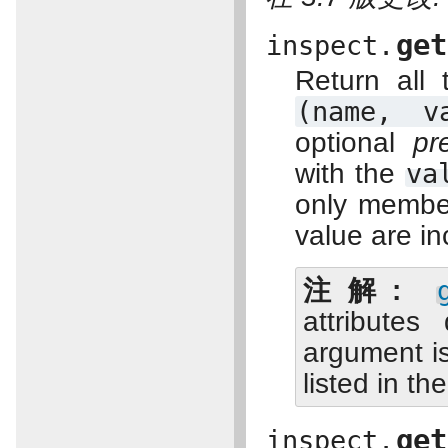
get
inspect.
Return all
(name,
v
optional
pr
with the
va
only member
value are in
注解
attribute
argument is
listed in t
get
inspect.