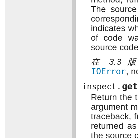
The source 
correspond
indicates whe
of code w
source code
在 3.3
IOError
, n
get
inspect.
Return the t
argument ma
traceback, 
returned as
the source 