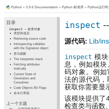
Python
»
3.9.6 Documentation
»
Python 标准库
»
Python运行
目录
inspect
-
inspect
--- 检查对象
类型和成员
Retrieving source code
源代码:
Lib/in
Introspecting callables
with the Signature object
类与函数
inspect
模块
The interpreter stack
息，例如模块
Fetching attributes
statically
码对象。例如
Current State of
法的源代码，
Generators and
Coroutines
获取你需要显
Code Objects Bit Flags
命令行界面
该模块提供了
上一个主题
检查类与函数
gc
--- 垃圾回收器接口