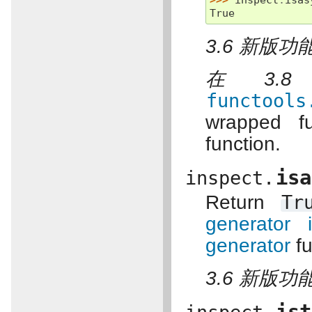
>>> 
inspect
.
isas
True
3.6 新版功能
在 3.
functools
wrapped f
function.
isa
inspect.
Return
Tr
generator i
generator
fu
3.6 新版功能