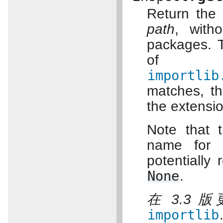
Return the
path
, with
packages. T
of 
importlib
matches, th
the extensi
Note that 
name for 
potentially 
None
.
在 3.3 
importlib