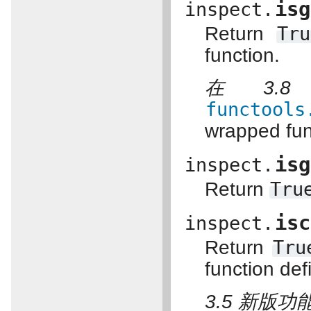
isg
inspect.
Return
Tru
function.
在 3.
functools
wrapped fun
isg
inspect.
Return
Tru
isc
inspect.
Return
Tru
function de
3.5 新版功能